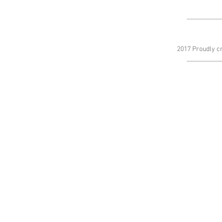
2017 Proudly c