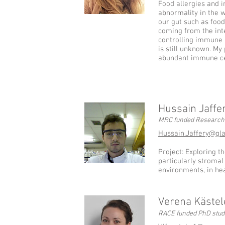
Food allergies and 
abnormality in the 
our gut such as foods
coming from the int
controlling immune 
is still unknown. My 
abundant immune cell
Hussain Jaffe
MRC funded Research 
Hussain.Jaffery@gl
Project: Exploring th
particularly stromal 
environments, in he
Verena Kästel
RACE funded PhD stud