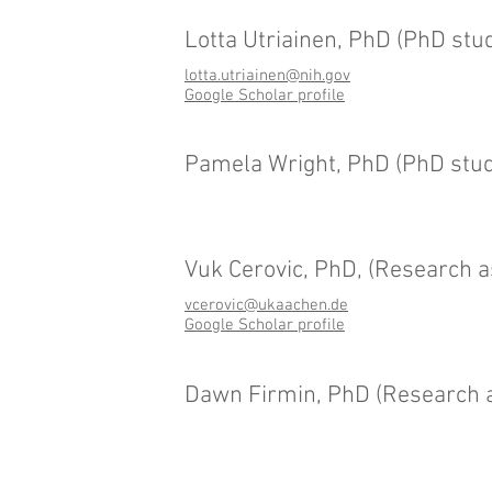
Lotta Utriainen, PhD (PhD stu
lotta.utriainen@nih.gov
Google Scholar profile
Pamela Wright, PhD (PhD stud
Vuk Cerovic, PhD, (Research a
vcerovic@ukaachen.de
Google Scholar profile
Dawn Firmin, PhD (Research a