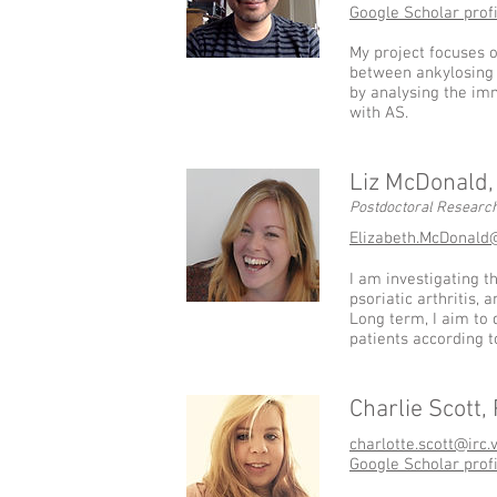
Google Scholar profi
My project focuses o
between ankylosing 
by analysing the im
with AS.
Liz McDonald
Postdoctoral Research
Elizabeth.McDonald
I am investigating t
psoriatic arthritis,
Long term, I aim to 
patients according t
Charlie Scott,
charlotte.scott@irc.
Google Scholar profi