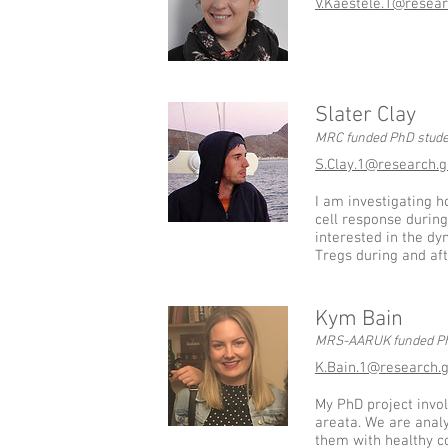
V.Kaestele.1@resear
Slater Clay
MRC funded PhD stude
S.Clay.1@research.g
I am investigating h
cell response during
interested in the dy
Tregs during and aft
Kym Bain
MRS-AARUK funded Ph
K.Bain.1@research.g
My PhD project invo
areata. We are anal
them with healthy co