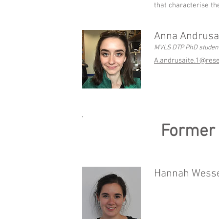
that characterise th
Anna Andrusa
MVLS DTP PhD studen
A.andrusaite.1@rese
Former
Hannah Wessel