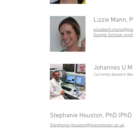
Lizzie Mann, 
elizabeth.mann@man
Google Scholar profi
Johannes U Ma
Currently based in Ne
Stephanie Houston, PhD (PhD 
Stephanie.Houston@manchester.ac.uk