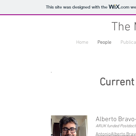
This site was designed with the
.com
web
The 
Home
People
Publica
Current
Alberto Bravo
ARUK funded Postdoct
AntonioAlberto.Bra