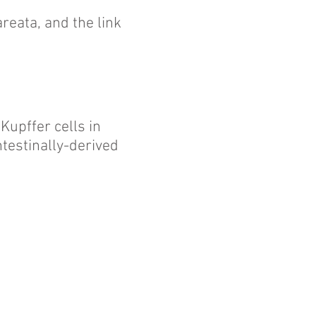
reata, and the link
 Kupffer cells in
testinally-derived