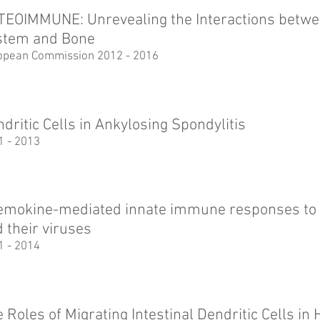
TEOIMMUNE: Unrevealing the Interactions betw
stem and Bone
opean Commission 2012 - 2016
dritic Cells in Ankylosing Spondylitis
1 - 2013
emokine-mediated innate immune responses to 
 their viruses
1 - 2014
 Roles of Migrating Intestinal Dendritic Cells i