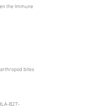
een the Immune
arthropod bites
n HLA-B27-