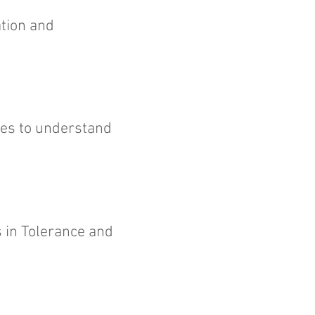
ation and
es to understand
s in Tolerance and