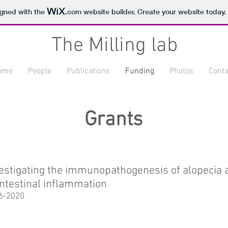
igned with the
.com
website builder. Create your website today.
The Milling lab
ome
People
Publications
Funding
Photos
Conta
Grants
estigating the immunopathogenesis of alopecia a
intestinal inflammation
6-2020