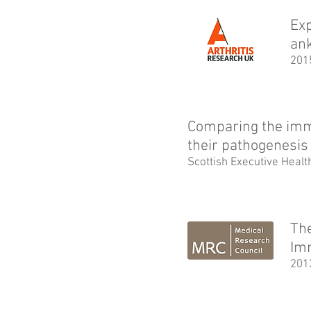
Exp
ank
201
Comparing the imm
their pathogenesis
Scottish Executive Heal
The
Im
201