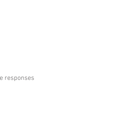
une responses