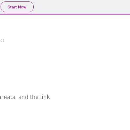
Start Now
ct
reata, and the link