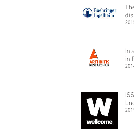
The
di
201
In
in 
201
ISS
Ln
201