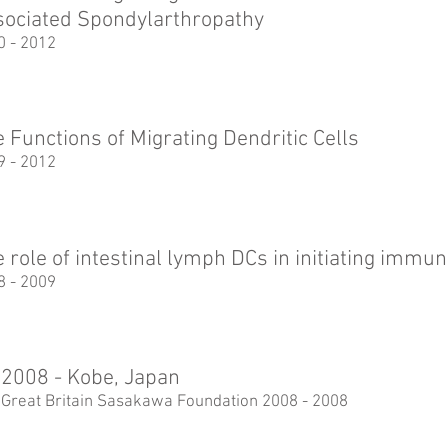
sociated Spondylarthropathy
0 - 2012
 Functions of Migrating Dendritic Cells
9 - 2012
 role of intestinal lymph DCs in initiating imm
8 - 2009
2008 - Kobe, Japan
 Great Britain Sasakawa Foundation 2008 - 2008