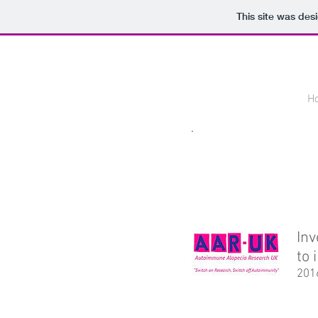
This site was des
H
Inv
to 
201