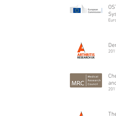
OS
Sy
Eur
Den
201
Ch
and
201
The