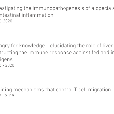
estigating the immunopathogenesis of alopecia a
intestinal inflammation
6-2020
gry for knowledge... elucidating the role of liver
tructing the immune response against fed and in
igens
6 - 2020
ining mechanisms that control T cell migration
6 - 2019