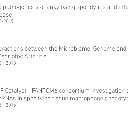
 pathogenesis of ankylosing spondylitis and in
sease
5-2019
teractions between the Microbiome, Genome an
Psoriatoc Arthritis
6 - 2018
F Catalyst - FANTOM6 consortium investigation of
cRNAs in specifying tissue macrophage phenoty
5 - 2016