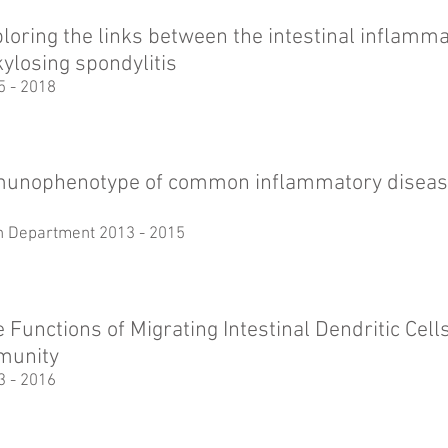
loring the links between the intestinal inflamm
ylosing spondylitis
5 - 2018
unophenotype of common inflammatory diseas
th Department 2013 - 2015
 Functions of Migrating Intestinal Dendritic Cell
munity
3 - 2016