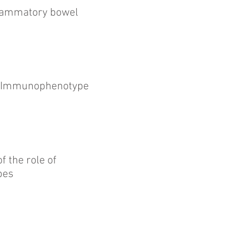
flammatory bowel
d Immunophenotype
 the role of
pes