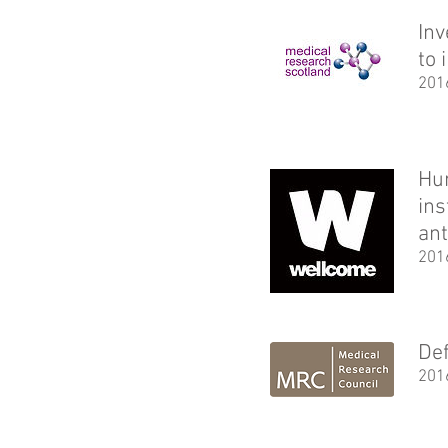
Inv
to 
201
Hun
ins
ant
201
Def
201