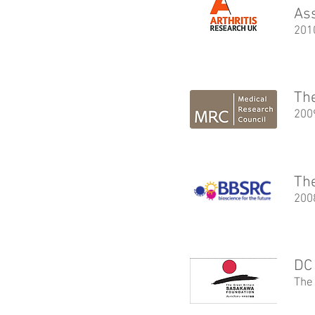
As
201
The
200
The
200
DC 
The